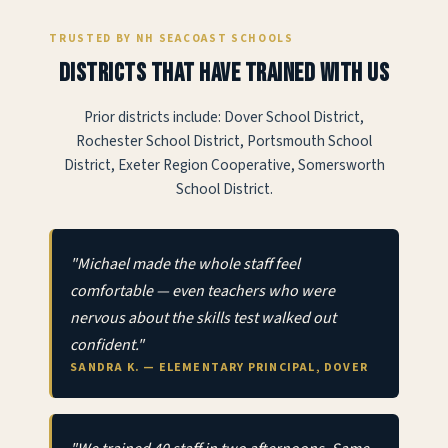
TRUSTED BY NH SEACOAST SCHOOLS
Districts that have trained with us
Prior districts include: Dover School District,
Rochester School District, Portsmouth School
District, Exeter Region Cooperative, Somersworth
School District.
"Michael made the whole staff feel
comfortable — even teachers who were
nervous about the skills test walked out
confident."
SANDRA K. — ELEMENTARY PRINCIPAL, DOVER