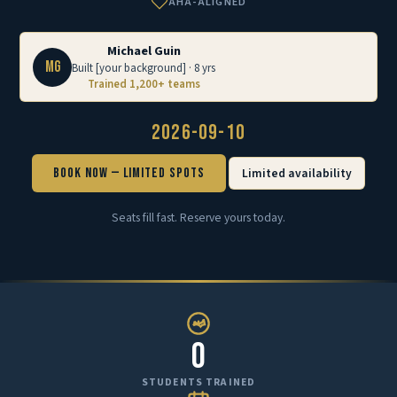
AHA-ALIGNED
Michael Guin
MG
Built [your background] · 8 yrs
Trained 1,200+ teams
2026-09-10
Book Now — Limited Spots
Limited availability
Seats fill fast. Reserve yours today.
0
STUDENTS TRAINED