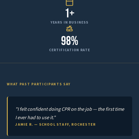
1+
YEARS IN BUSINESS
98%
CERTIFICATION RATE
WHAT PAST PARTICIPANTS SAY
"I felt confident doing CPR on the job — the first time
I ever had to use it."
JAMIE R. — SCHOOL STAFF, ROCHESTER