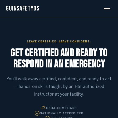
GuinSafetyOS
LEAVE CERTIFIED. LEAVE CONFIDENT.
Get Certified and Ready to
Respond in an Emergency
You'll walk away certified, confident, and ready to act
— hands-on skills taught by an HSI-authorized
instructor at your facility.
OSHA-COMPLIANT
NATIONALLY ACCREDITED