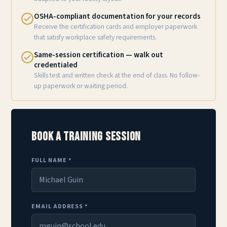
OSHA-compliant documentation for your records
Receive the certification cards and employer paperwork
that satisfy workplace safety requirements.
Same-session certification — walk out
credentialed
Skills test and written check at the end of class. No follow-
up paperwork or waiting period.
Book a Training Session
FULL NAME *
EMAIL ADDRESS *