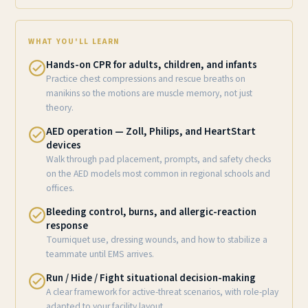
WHAT YOU'LL LEARN
Hands-on CPR for adults, children, and infants
Practice chest compressions and rescue breaths on
manikins so the motions are muscle memory, not just
theory.
AED operation — Zoll, Philips, and HeartStart
devices
Walk through pad placement, prompts, and safety checks
on the AED models most common in regional schools and
offices.
Bleeding control, burns, and allergic-reaction
response
Tourniquet use, dressing wounds, and how to stabilize a
teammate until EMS arrives.
Run / Hide / Fight situational decision-making
A clear framework for active-threat scenarios, with role-play
adapted to your facility layout.