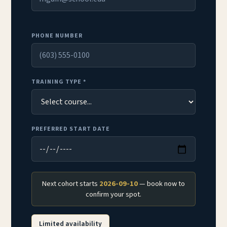
PHONE NUMBER
TRAINING TYPE *
PREFERRED START DATE
Next cohort starts
2026-09-10
— book now to
confirm your spot.
Limited availability