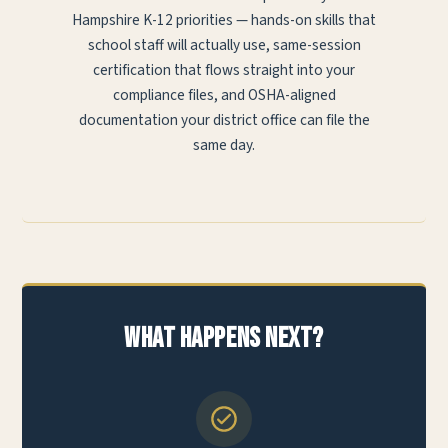
Hampshire K-12 priorities — hands-on skills that
school staff will actually use, same-session
certification that flows straight into your
compliance files, and OSHA-aligned
documentation your district office can file the
same day.
What Happens Next?