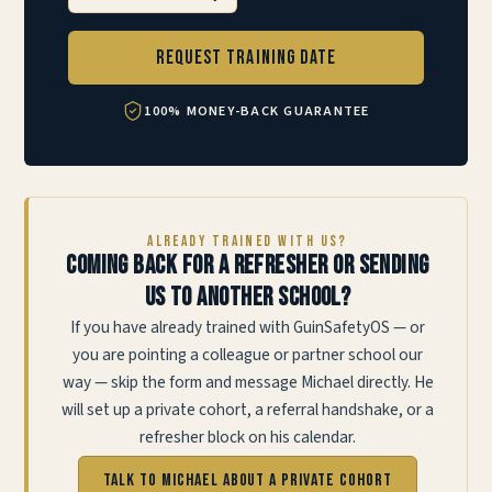
Request Training Date
100% MONEY-BACK GUARANTEE
ALREADY TRAINED WITH US?
Coming back for a refresher or sending
us to another school?
If you have already trained with GuinSafetyOS — or
you are pointing a colleague or partner school our
way — skip the form and message Michael directly. He
will set up a private cohort, a referral handshake, or a
refresher block on his calendar.
Talk to Michael about a private cohort