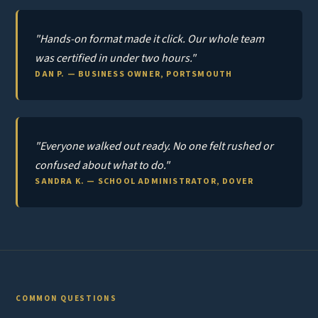
"Hands-on format made it click. Our whole team
was certified in under two hours."
DAN P. — BUSINESS OWNER, PORTSMOUTH
"Everyone walked out ready. No one felt rushed or
confused about what to do."
SANDRA K. — SCHOOL ADMINISTRATOR, DOVER
COMMON QUESTIONS