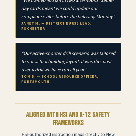
"We trained 40 staff in two afternoons. Same-
day cards meant we could update our
compliance files before the bell rang Monday."
JANET M. — DISTRICT NURSE LEAD,
ROCHESTER
"Our active-shooter drill scenario was tailored
to our actual building layout. It was the most
useful drill we have run all year."
TOM B. — SCHOOL RESOURCE OFFICER,
PORTSMOUTH
Aligned with HSI and K-12 safety
frameworks
HSI-authorized instruction maps directly to New