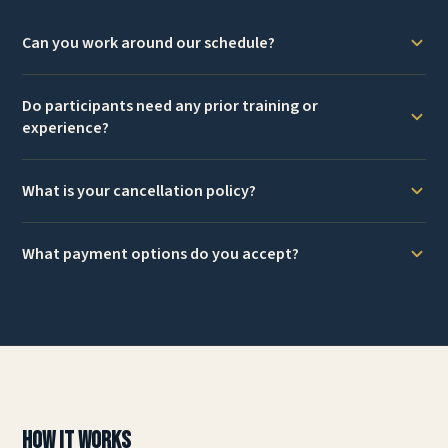
Can you work around our schedule?
Do participants need any prior training or
experience?
What is your cancellation policy?
What payment options do you accept?
How It Works