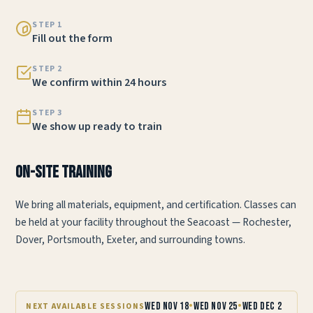
STEP 1
Fill out the form
STEP 2
We confirm within 24 hours
STEP 3
We show up ready to train
On-Site Training
We bring all materials, equipment, and certification. Classes can
be held at your facility throughout the Seacoast — Rochester,
Dover, Portsmouth, Exeter, and surrounding towns.
•
•
Wed Nov 18
Wed Nov 25
Wed Dec 2
NEXT AVAILABLE SESSIONS