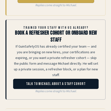
Replies come straight to Michael.
TRAINED YOUR STAFF WITH US ALREADY?
Book a refresher cohort or onboard new
staff
If GuinSafetyOS has already certified your team — and
you are bringing on new hires, your certifications are
expiring, or you want a private refresher cohort — skip
the public form and message Michael directly. He will set
up a private session, a refresher block, or a plan for new
staff.
Talk to Michael about a staff cohort
Replies come straight to Michael.