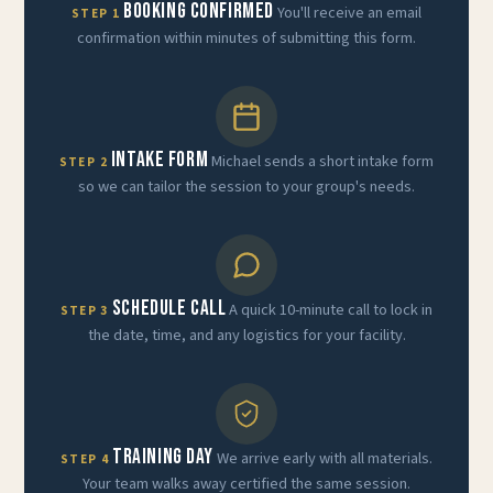
Booking Confirmed
You'll receive an email
STEP 1
confirmation within minutes of submitting this form.
Intake Form
Michael sends a short intake form
STEP 2
so we can tailor the session to your group's needs.
Schedule Call
A quick 10-minute call to lock in
STEP 3
the date, time, and any logistics for your facility.
Training Day
We arrive early with all materials.
STEP 4
Your team walks away certified the same session.